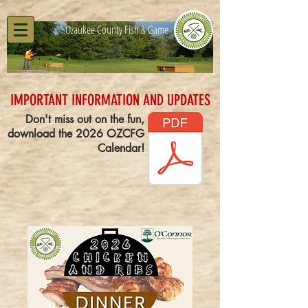
Ozaukee County Fish & Game
IMPORTANT INFORMATION AND UPDATES
Don't miss out on the fun,
download the 2026 OZCFG
Calendar!