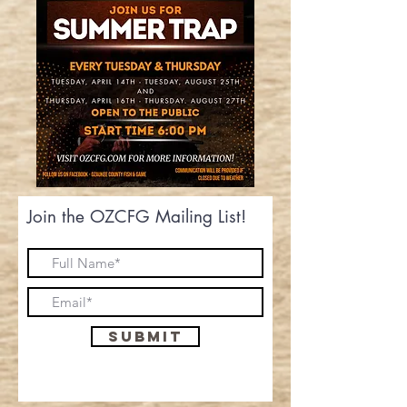
Join the OZCFG Mailing List!
Submit