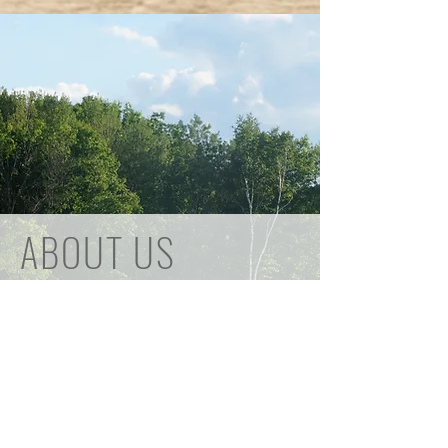
ABOUT US
Founded in 1941, primarily for pheasant
hunting, the club now offers the
opportunity to enjoy a variety of shooting
sports.
Pheasant hunting and access to the
rifle/handgun range is for members
however Trap, Sporting Clays, and a Rifle